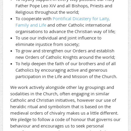
Father Pope Leo XiV and all Bishops, Priests and
Religious throughout the world;
To cooperate with
Pontifical Dicastery for Laity,
Family and Life
and other Catholic international
organisations to advance the Christian way of life;
To use our individual and joint influence to
eliminate injustice from society;
To grow and strengthen our Orders and establish
new Orders of Catholic Knights around the world;
To help deepen the faith of our brothers and of all
Catholics by encouraging active and generous
participation in the Life and Mission of the Church.
We work actively alongside other lay groupings and
sodalities in the Church, often engaging in similar
Catholic and Christian initiatives, however our use of
heraldic ritual and symbolism that is based on the
medieval orders of chivalry makes us a little different.
We pledge to follow a code of honour that governs our
behaviour and encourages us to seek personal