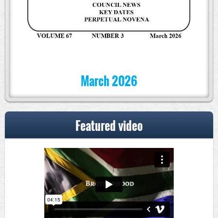
March 2026
Featured video