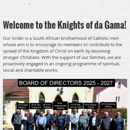
Welcome to the Knights of da Gama!
Our Order is a South African brotherhood of Catholic men
whose aim is to encourage its members to contribute to the
spread of the Kingdom of Christ on earth
by becoming
stronger Christians
. With the support of our families, we are
proactively engaged in an ongoing programme of spiritual,
social and charitable works.