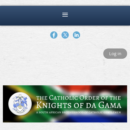
Log in