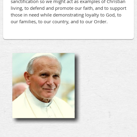
sanctification so we might act as examples of Christian
living, to defend and promote our faith, and to support
those in need while demonstrating loyalty to God, to
our families, to our country, and to our Order.