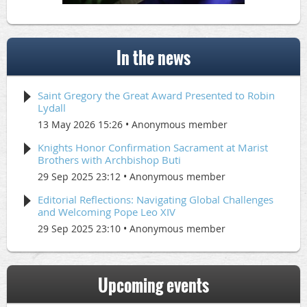
In the news
Saint Gregory the Great Award Presented to Robin
Lydall
13 May 2026 15:26
Anonymous member
Knights Honor Confirmation Sacrament at Marist
Brothers with Archbishop Buti
29 Sep 2025 23:12
Anonymous member
Editorial Reflections: Navigating Global Challenges
and Welcoming Pope Leo XIV
29 Sep 2025 23:10
Anonymous member
Upcoming events