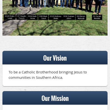
Our Vision
To be a Catholic Brotherhood bringing Jesus to
communities in Southern Africa.
Our Mission