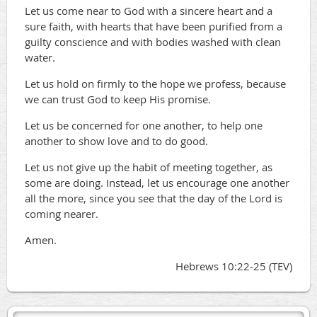
Let us come near to God with a sincere heart and a
sure faith, with hearts that have been purified from a
guilty conscience and with bodies washed with clean
water.
Let us hold on firmly to the hope we profess, because
we can trust God to keep His promise.
Let us be concerned for one another, to help one
another to show love and to do good.
Let us not give up the habit of meeting together, as
some are doing. Instead, let us encourage one another
all the more, since you see that the day of the Lord is
coming nearer.
Amen.
Hebrews 10:22-25 (TEV)