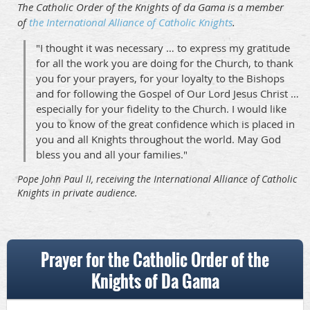
The Catholic Order of the Knights of da Gama is a member
of
the International Alliance of Catholic Knights
.
"I thought it was necessary … to express my gratitude
for all the work you are doing for the Church, to thank
you for your prayers, for your loyalty to the Bishops
and for following the Gospel of Our Lord Jesus Christ …
especially for your fidelity to the Church. I would like
you to know of the great confidence which is placed in
you and all Knights throughout the world. May God
bless you and all your families."
Pope John Paul II, receiving the International Alliance of Catholic
Knights in private audience.
Prayer for the Catholic Order of the
Knights of Da Gama