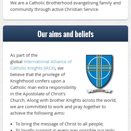
We are a Catholic Brotherhood evangelising family and
community through active Christian Service.
Our aims and beliefs
As part of the
global
International Alliance of
Catholic Knights (IACK)
, we
believe
that the privilege of
Knighthood confers upon a
Catholic man extra responsibility
in the Apostolate of Christ's
Church. Along with brother Knights across the world,
we are committed to work and pray together to
achieve the following aims:
To bring the message of Christ to all people;
To loyally support in every way possible our Holy