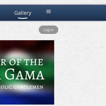
≡
Gallery
Log in