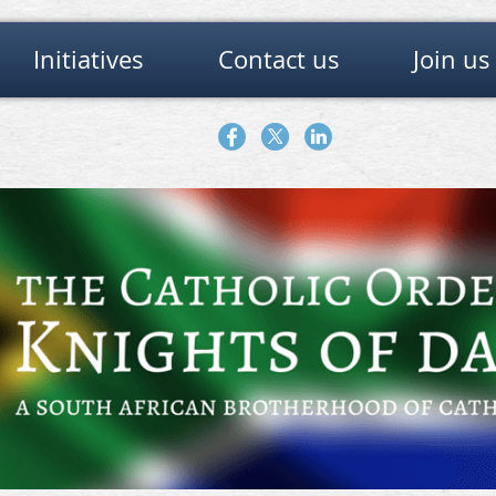
Initiatives
Contact us
Join us