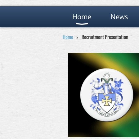
Home
News
Home
Recruitment Presentation