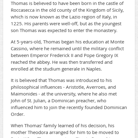
Thomas is believed to have been born in the castle of
Roccasecca in the old county of the Kingdom of Sicily,
which is now known as the Lazio region of Italy, in
1225. His parents were well-off, but as the youngest
son Thomas was expected to enter the monastery.
At 5-years-old, Thomas began his education at Monte
Cassino, where he remained until the military conflict
between Emperor Frederick II and Pope Gregory IX
reached the abbey. He was then transferred and
enrolled at the studium generale in Naples.
It is believed that Thomas was introduced to his
philosophical influences - Aristotle, Averroes, and
Maimonides - at the university, where he also met
John of St. Julian, a Dominican preacher, who
influenced him to join the recently founded Dominican
Order.
When Thomas' family learned of his decision, his
mother Theodora arranged for him to be moved to