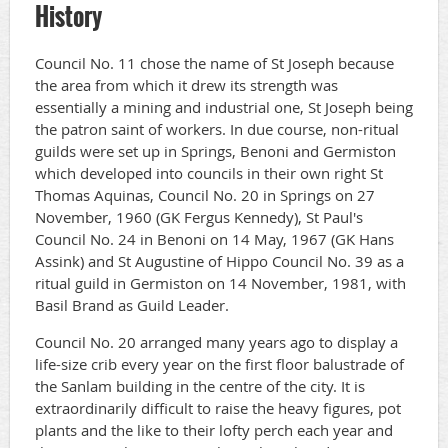
History
Council No. 11 chose the name of St Joseph because
the area from which it drew its strength was
essentially a mining and industrial one, St Joseph being
the patron saint of workers. In due course, non-ritual
guilds were set up in Springs, Benoni and Germiston
which developed into councils in their own right St
Thomas Aquinas, Council No. 20 in Springs on 27
November, 1960 (GK Fergus Kennedy), St Paul's
Council No. 24 in Benoni on 14 May, 1967 (GK Hans
Assink) and St Augustine of Hippo Council No. 39 as a
ritual guild in Germiston on 14 November, 1981, with
Basil Brand as Guild Leader.
Council No. 20 arranged many years ago to display a
life-size crib every year on the first floor balustrade of
the Sanlam building in the centre of the city. It is
extraordinarily difficult to raise the heavy figures, pot
plants and the like to their lofty perch each year and