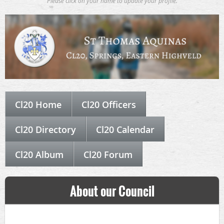
Please click on your name to update your profile.
Cl20 Home
Cl20 Officers
Cl20 Directory
Cl20 Calendar
Cl20 Album
Cl20 Forum
About our Council