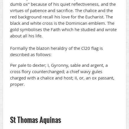
dumb ox" because of his quiet reflectiveness, and the
virtues of patience and sacrifice. The chalice and the
red background recall his love for the Eucharist. The
black and white cross is the Dominican emblem. The
gold symbolises the Faith which he studied and wrote
about all his life.
Formally the blazon heraldry of the Cl20 flag is
described as follows:
Per pale to dexter; I, Gyronny, sable and argent, a
cross flory counterchanged; a chief wavy gules
charged with a chalice and host; II, or, an ox passant,
proper.
St Thomas Aquinas