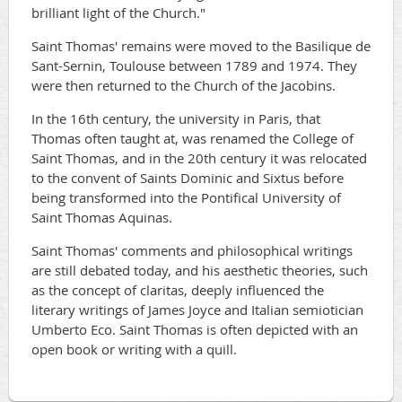
brilliant light of the Church."
Saint Thomas' remains were moved to the Basilique de
Sant-Sernin, Toulouse between 1789 and 1974. They
were then returned to the Church of the Jacobins.
In the 16th century, the university in Paris, that
Thomas often taught at, was renamed the College of
Saint Thomas, and in the 20th century it was relocated
to the convent of Saints Dominic and Sixtus before
being transformed into the Pontifical University of
Saint Thomas Aquinas.
Saint Thomas' comments and philosophical writings
are still debated today, and his aesthetic theories, such
as the concept of claritas, deeply influenced the
literary writings of James Joyce and Italian semiotician
Umberto Eco. Saint Thomas is often depicted with an
open book or writing with a quill.