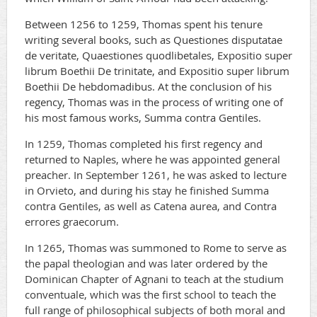
Between 1256 to 1259, Thomas spent his tenure
writing several books, such as Questiones disputatae
de veritate, Quaestiones quodlibetales, Expositio super
librum Boethii De trinitate, and Expositio super librum
Boethii De hebdomadibus. At the conclusion of his
regency, Thomas was in the process of writing one of
his most famous works, Summa contra Gentiles.
In 1259, Thomas completed his first regency and
returned to Naples, where he was appointed general
preacher. In September 1261, he was asked to lecture
in Orvieto, and during his stay he finished Summa
contra Gentiles, as well as Catena aurea, and Contra
errores graecorum.
In 1265, Thomas was summoned to Rome to serve as
the papal theologian and was later ordered by the
Dominican Chapter of Agnani to teach at the studium
conventuale, which was the first school to teach the
full range of philosophical subjects of both moral and