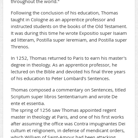
throughout the world."
Following the conclusion of his education, Thomas
taught in Cologne as an apprentice professor and
instructed students on the books of the Old Testament.
It was during this time he wrote Expositio super Isaiam
ad litteram, Postilla super Ieremiam, and Postilla super
Threnos.
In 1252, Thomas returned to Paris to earn his master's
degree in theology. As an apprentice professor, he
lectured on the Bible and devoted his final three years
of his education to Peter Lombard's Sentences.
Thomas composed a commentary on Sentences, titled
Scriptum super libros Sententiarium and wrote De
ente et essentia.
The spring of 1256 saw Thomas appointed regent
master in theology at Paris, and one of his first works
after assuming the office was Contra impugnantes Dei
cultum et religionem, in defense of mendicant orders,
which William of Saint-Amour had been attacking.