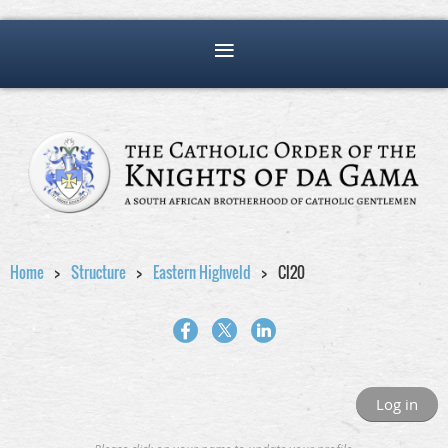
Home
Structure
Eastern Highveld
Cl20
Log in