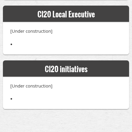
Cl20 Local Executive
[Under construction]
Cl20 initiatives
[Under construction]