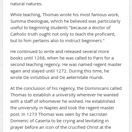
natural natures.
While teaching, Thomas wrote his most famous work,
Summa theologiae, which he believed was particularly
useful to beginning students "because a doctor of
Catholic truth ought not only to teach the proficient,
but to him pertains also to instruct beginners."
He continued to write and released several more
books until 1268, when he was called to Paris for a
second teaching regency. He was named regent master
again and stayed until 1272. During this time, he
wrote De virtutibus and De aeternitate mundi.
At the conclusion of his regency, the Dominicans called
Thomas to establish a university wherever he wanted
with a staff of whomever he wished. He established
the university in Naples and took the regent master
post. In 1273 Thomas was seen by the sacristan
Domenic of Caserta to be crying and levitating in
prayer before an icon of the crucified Christ at the