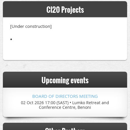
Cl20 Projects
[Under construction]
Upcoming events
BOARD OF DIRECTORS MEETING
02 Oct 2026 17:00 (SAST)
•
Lumko Retreat and
Conference Centre, Benoni