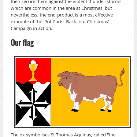
then secure them against the violent thunder-storms
which are common in the area at Christmas, but
nevertheless, the end-product is a most effective
example of the 'Put Christ Back into Christmas'
Campaign in action.
Our flag
The ox symbolises St Thomas Aquinas, called "the