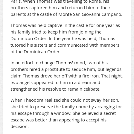
Paris. When Thomas was travelling to Rome, his
brothers captured him and returned him to their
parents at the castle of Monte San Giovanni Campano.
Thomas was held captive in the castle for one year as
his family tried to keep him from joining the
Dominican Order. In the year he was held, Thomas
tutored his sisters and communicated with members
of the Dominican Order.
In an effort to change Thomas' mind, two of his
brothers hired a prostitute to seduce him, but legends
claim Thomas drove her off with a fire iron. That night,
two angels appeared to him in a dream and
strengthened his resolve to remain celibate.
When Theodora realized she could not sway her son,
she tried to preserve the family name by arranging for
his escape through a window. She believed a secret
escape was better than appearing to accept his
decision.