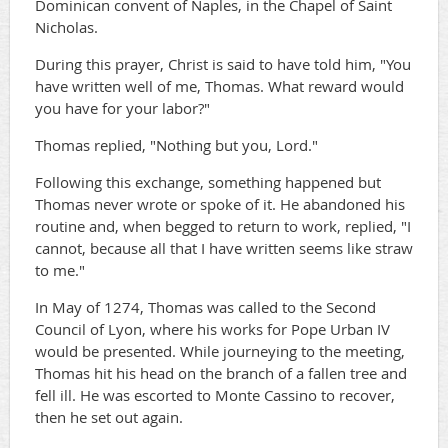
Dominican convent of Naples, in the Chapel of Saint
Nicholas.
During this prayer, Christ is said to have told him, "You
have written well of me, Thomas. What reward would
you have for your labor?"
Thomas replied, "Nothing but you, Lord."
Following this exchange, something happened but
Thomas never wrote or spoke of it. He abandoned his
routine and, when begged to return to work, replied, "I
cannot, because all that I have written seems like straw
to me."
In May of 1274, Thomas was called to the Second
Council of Lyon, where his works for Pope Urban IV
would be presented. While journeying to the meeting,
Thomas hit his head on the branch of a fallen tree and
fell ill. He was escorted to Monte Cassino to recover,
then he set out again.