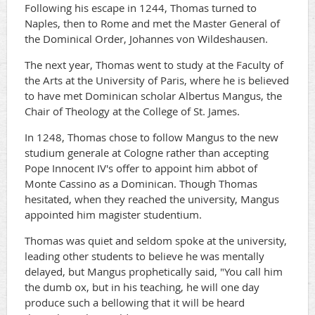
Following his escape in 1244, Thomas turned to
Naples, then to Rome and met the Master General of
the Dominical Order, Johannes von Wildeshausen.
The next year, Thomas went to study at the Faculty of
the Arts at the University of Paris, where he is believed
to have met Dominican scholar Albertus Mangus, the
Chair of Theology at the College of St. James.
In 1248, Thomas chose to follow Mangus to the new
studium generale at Cologne rather than accepting
Pope Innocent IV's offer to appoint him abbot of
Monte Cassino as a Dominican. Though Thomas
hesitated, when they reached the university, Mangus
appointed him magister studentium.
Thomas was quiet and seldom spoke at the university,
leading other students to believe he was mentally
delayed, but Mangus prophetically said, "You call him
the dumb ox, but in his teaching, he will one day
produce such a bellowing that it will be heard