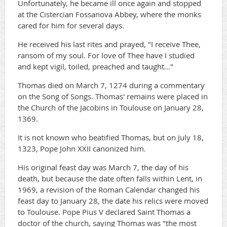
Unfortunately, he became ill once again and stopped
at the Cistercian Fossanova Abbey, where the monks
cared for him for several days.
He received his last rites and prayed, "I receive Thee,
ransom of my soul. For love of Thee have I studied
and kept vigil, toiled, preached and taught..."
Thomas died on March 7, 1274 during a commentary
on the Song of Songs. Thomas' remains were placed in
the Church of the Jacobins in Toulouse on January 28,
1369.
It is not known who beatified Thomas, but on July 18,
1323, Pope John XXII canonized him.
His original feast day was March 7, the day of his
death, but because the date often falls within Lent, in
1969, a revision of the Roman Calendar changed his
feast day to January 28, the date his relics were moved
to Toulouse. Pope Pius V declared Saint Thomas a
doctor of the church, saying Thomas was "the most