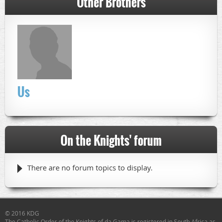
Other Brothers
Us
On the Knights' forum
There are no forum topics to display.
© 2016 KDG
The Catholic Order of the Knights of da Gama
is registered in South Africa as