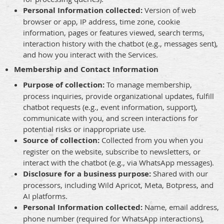
Personal Information collected:
Version of web
browser or app, IP address, time zone, cookie
information, pages or features viewed, search terms,
interaction history with the chatbot (e.g., messages sent),
and how you interact with the Services.
Membership and Contact Information
Purpose of collection:
To manage membership,
process inquiries, provide organizational updates, fulfill
chatbot requests (e.g., event information, support),
communicate with you, and screen interactions for
potential risks or inappropriate use.
Source of collection:
Collected from you when you
register on the website, subscribe to newsletters, or
interact with the chatbot (e.g., via WhatsApp messages).
Disclosure for a business purpose:
Shared with our
processors, including Wild Apricot, Meta, Botpress, and
AI platforms.
Personal Information collected:
Name, email address,
phone number (required for WhatsApp interactions),