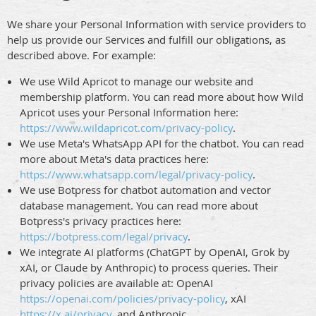
We share your Personal Information with service providers to
help us provide our Services and fulfill our obligations, as
described above. For example:
We use Wild Apricot to manage our website and
membership platform. You can read more about how Wild
Apricot uses your Personal Information here:
https://www.wildapricot.com/privacy-policy
.
We use Meta's WhatsApp API for the chatbot. You can read
more about Meta's data practices here:
https://www.whatsapp.com/legal/privacy-policy
.
We use Botpress for chatbot automation and vector
database management. You can read more about
Botpress's privacy practices here:
https://botpress.com/legal/privacy
.
We integrate AI platforms (ChatGPT by OpenAI, Grok by
xAI, or Claude by Anthropic) to process queries. Their
privacy policies are available at: OpenAI
https://openai.com/policies/privacy-policy
, xAI
https://x.ai/privacy
, and Anthropic