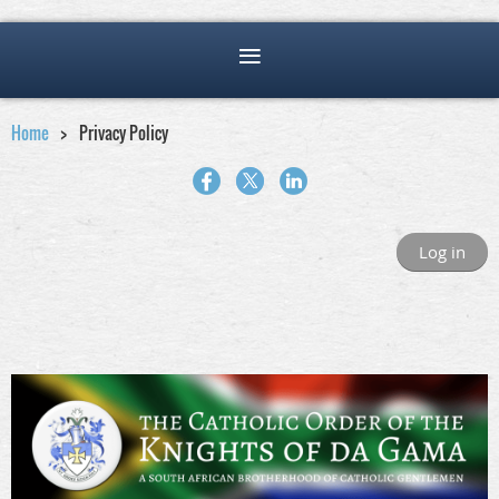
Home
Privacy Policy
Log in