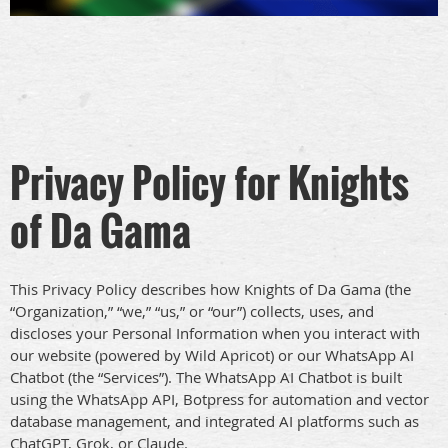
Privacy Policy for Knights
of Da Gama
This Privacy Policy describes how Knights of Da Gama (the
“Organization,” “we,” “us,” or “our”) collects, uses, and
discloses your Personal Information when you interact with
our website (powered by Wild Apricot) or our WhatsApp AI
Chatbot (the “Services”). The WhatsApp AI Chatbot is built
using the WhatsApp API, Botpress for automation and vector
database management, and integrated AI platforms such as
ChatGPT, Grok, or Claude.