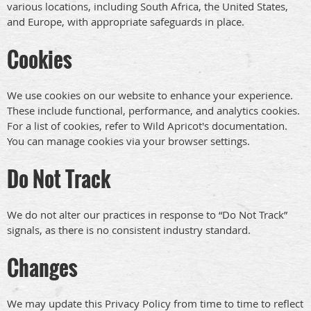
various locations, including South Africa, the United States,
and Europe, with appropriate safeguards in place.
Cookies
We use cookies on our website to enhance your experience.
These include functional, performance, and analytics cookies.
For a list of cookies, refer to Wild Apricot's documentation.
You can manage cookies via your browser settings.
Do Not Track
We do not alter our practices in response to “Do Not Track”
signals, as there is no consistent industry standard.
Changes
We may update this Privacy Policy from time to time to reflect