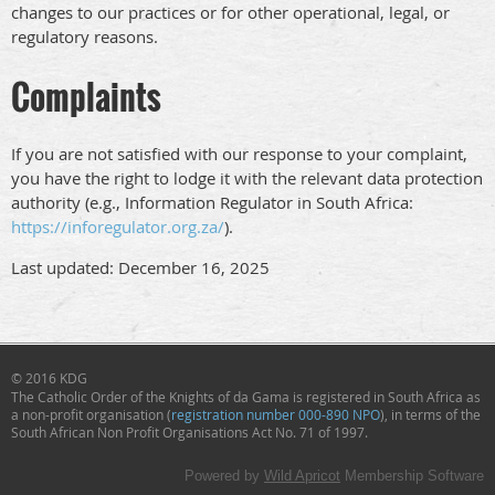
changes to our practices or for other operational, legal, or
regulatory reasons.
Complaints
If you are not satisfied with our response to your complaint,
you have the right to lodge it with the relevant data protection
authority (e.g., Information Regulator in South Africa:
https://inforegulator.org.za/
).
Last updated: December 16, 2025
© 2016 KDG
The Catholic Order of the Knights of da Gama
is registered in South Africa as
a non-profit organisation (
registration number 000-890 NPO
), in terms of the
South African Non Profit Organisations Act No. 71 of 1997.
Powered by
Wild Apricot
Membership Software