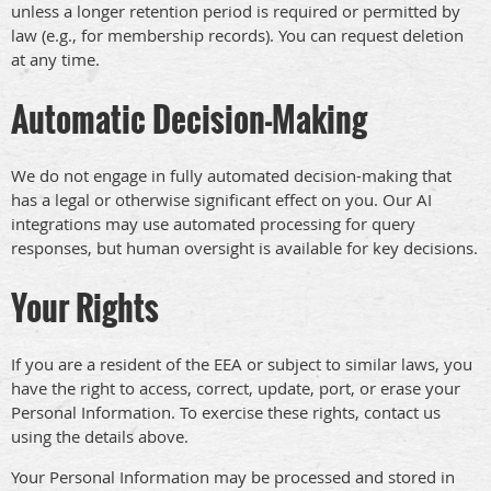
unless a longer retention period is required or permitted by
law (e.g., for membership records). You can request deletion
at any time.
Automatic Decision-Making
We do not engage in fully automated decision-making that
has a legal or otherwise significant effect on you. Our AI
integrations may use automated processing for query
responses, but human oversight is available for key decisions.
Your Rights
If you are a resident of the EEA or subject to similar laws, you
have the right to access, correct, update, port, or erase your
Personal Information. To exercise these rights, contact us
using the details above.
Your Personal Information may be processed and stored in