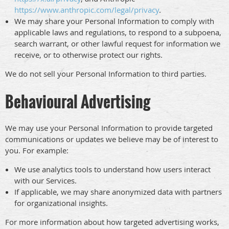
https://www.anthropic.com/legal/privacy
.
We may share your Personal Information to comply with
applicable laws and regulations, to respond to a subpoena,
search warrant, or other lawful request for information we
receive, or to otherwise protect our rights.
We do not sell your Personal Information to third parties.
Behavioural Advertising
We may use your Personal Information to provide targeted
communications or updates we believe may be of interest to
you. For example:
We use analytics tools to understand how users interact
with our Services.
If applicable, we may share anonymized data with partners
for organizational insights.
For more information about how targeted advertising works,