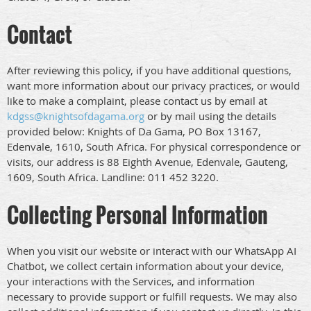
Contact
After reviewing this policy, if you have additional questions,
want more information about our privacy practices, or would
like to make a complaint, please contact us by email at
kdgss@knightsofdagama.org
or by mail using the details
provided below: Knights of Da Gama, PO Box 13167,
Edenvale, 1610, South Africa. For physical correspondence or
visits, our address is 88 Eighth Avenue, Edenvale, Gauteng,
1609, South Africa. Landline: 011 452 3220.
Collecting Personal Information
When you visit our website or interact with our WhatsApp AI
Chatbot, we collect certain information about your device,
your interactions with the Services, and information
necessary to provide support or fulfill requests. We may also