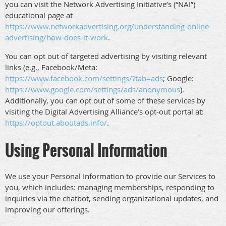
you can visit the Network Advertising Initiative’s (“NAI”)
educational page at
https://www.networkadvertising.org/understanding-online-
advertising/how-does-it-work
.
You can opt out of targeted advertising by visiting relevant
links (e.g., Facebook/Meta:
https://www.facebook.com/settings/?tab=ads
; Google:
https://www.google.com/settings/ads/anonymous
).
Additionally, you can opt out of some of these services by
visiting the Digital Advertising Alliance’s opt-out portal at:
https://optout.aboutads.info/
.
Using Personal Information
We use your Personal Information to provide our Services to
you, which includes: managing memberships, responding to
inquiries via the chatbot, sending organizational updates, and
improving our offerings.