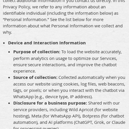
collect additional information if you contact us directly. In this
Privacy Policy, we refer to any information about an
identifiable individual (including the information below) as
“Personal Information.” See the list below for more
information about what Personal Information we collect and
why.
Device and Interaction Information
Purpose of collection:
To load the website accurately,
perform analytics on usage to optimize our Services,
ensure secure interactions, and improve the chatbot
experience.
Source of collection:
Collected automatically when you
access our website using cookies, log files, web beacons,
tags, or pixels; or when you interact with the chatbot via
WhatsApp (e.g., device type, IP address).
Disclosure for a business purpose:
Shared with our
service providers, including Wild Apricot (for website
hosting), Meta (for WhatsApp API), Botpress (for chatbot
automation), and AI platforms (ChatGPT, Grok, or Claude
for processing queries).