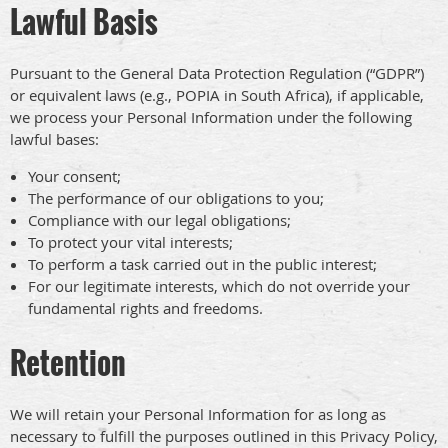
Lawful Basis
Pursuant to the General Data Protection Regulation (“GDPR”)
or equivalent laws (e.g., POPIA in South Africa), if applicable,
we process your Personal Information under the following
lawful bases:
Your consent;
The performance of our obligations to you;
Compliance with our legal obligations;
To protect your vital interests;
To perform a task carried out in the public interest;
For our legitimate interests, which do not override your
fundamental rights and freedoms.
Retention
We will retain your Personal Information for as long as
necessary to fulfill the purposes outlined in this Privacy Policy,