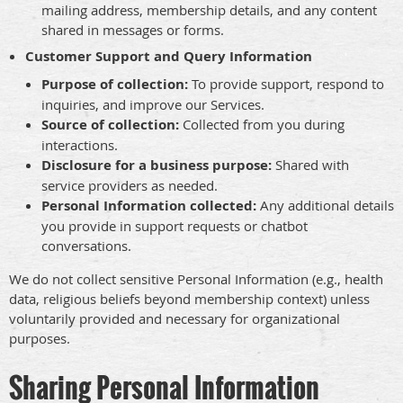
mailing address, membership details, and any content
shared in messages or forms.
Customer Support and Query Information
Purpose of collection:
To provide support, respond to
inquiries, and improve our Services.
Source of collection:
Collected from you during
interactions.
Disclosure for a business purpose:
Shared with
service providers as needed.
Personal Information collected:
Any additional details
you provide in support requests or chatbot
conversations.
We do not collect sensitive Personal Information (e.g., health
data, religious beliefs beyond membership context) unless
voluntarily provided and necessary for organizational
purposes.
Sharing Personal Information