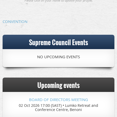
Please click on your name to update your profile.
CONVENTION
Supreme Council Events
NO UPCOMING EVENTS
Upcoming events
BOARD OF DIRECTORS MEETING
02 Oct 2026 17:00 (SAST)
•
Lumko Retreat and
Conference Centre, Benoni