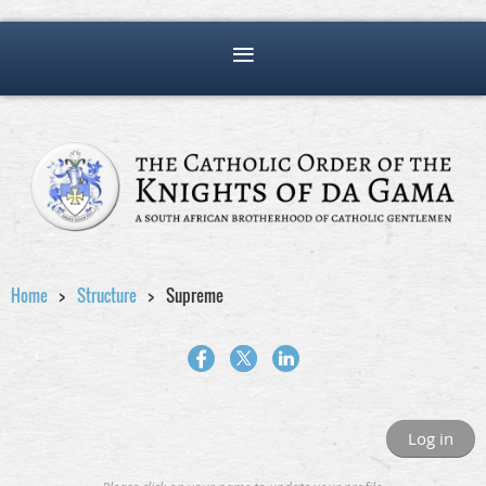
Home
Structure
Supreme
Log in