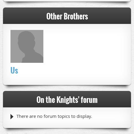
Other Brothers
Us
On the Knights' forum
There are no forum topics to display.